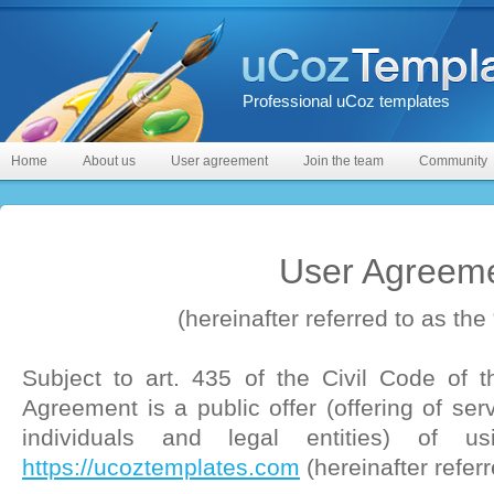
Professional uCoz templates
Home
About us
User agreement
Join the team
Community
User Agreem
(hereinafter referred to as the 
Subject to art. 435 of the Civil Code of t
Agreement is a public offer (offering of ser
individuals and legal entities) of us
https://ucoztemplates.com
(hereinafter referr