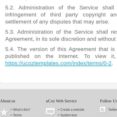
5.2. Administration of the Service shal
infringement of third party copyright an
settlement of any disputes that may arise.
5.3. Administration of the Service shall res
Agreement, in its sole discretion and without 
5.4. The version of this Agreement that is
published on the Internet. To view it
https://ucoztemplates.com/index/terms/0-2
.
About us
uCoz Web Service
Follow U
What’s this?
Create a website
Twitte
Terms
System tour