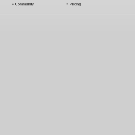
Community
Pricing