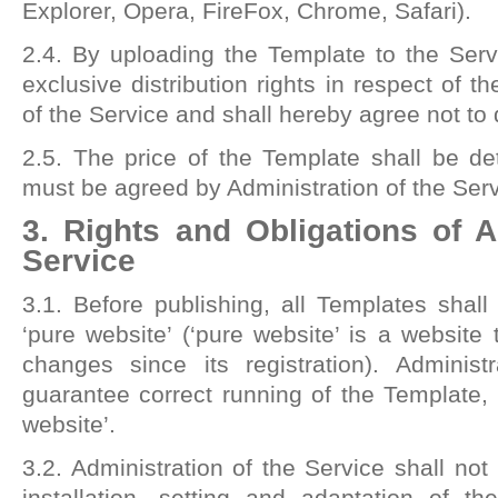
Explorer, Opera, FireFox, Chrome, Safari).
2.4. By uploading the Template to the Servic
exclusive distribution rights in respect of t
of the Service and shall hereby agree not to d
2.5. The price of the Template shall be d
must be agreed by Administration of the Serv
3. Rights and Obligations of A
Service
3.1. Before publishing, all Templates shall 
‘pure website’ (‘pure website’ is a websit
changes since its registration). Administ
guarantee correct running of the Template, w
website’.
3.2. Administration of the Service shall not
installation, setting and adaptation of 