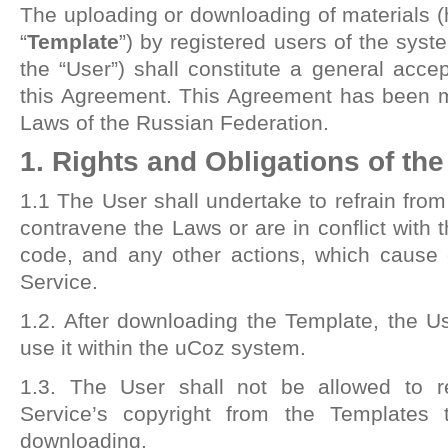
The uploading or downloading of materials (h
“
Template
”) by registered users of the syste
the “User”) shall constitute a general acce
this Agreement. This Agreement has been 
Laws of the Russian Federation.
1. Rights and Obligations of th
1.1 The User shall undertake to refrain from
contravene the Laws or are in conflict with 
code, and any other actions, which cause 
Service.
1.2. After downloading the Template, the Use
use it within the uCoz system.
1.3. The User shall not be allowed to r
Service’s copyright from the Templates t
downloading.