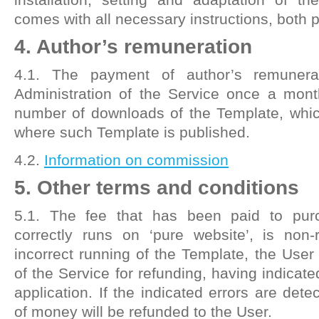
comes with all necessary instructions, both p
4. Author’s remuneration
4.1. The payment of author’s remunera
Administration of the Service once a mont
number of downloads of the Template, whic
where such Template is published.
4.2.
Information on commission
5. Other terms and conditions
5.1. The fee that has been paid to pur
correctly runs on ‘pure website’, is non-
incorrect running of the Template, the User
of the Service for refunding, having indicate
application. If the indicated errors are det
of money will be refunded to the User.