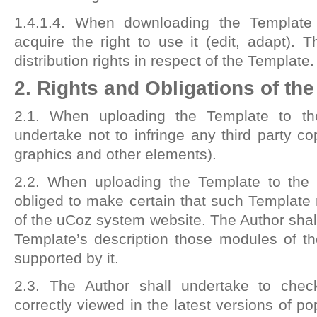
1.4.1.4. When downloading the Templat
acquire the right to use it (edit, adapt).
distribution rights in respect of the Template.
2. Rights and Obligations of th
2.1. When uploading the Template to the
undertake not to infringe any third party cop
graphics and other elements).
2.2. When uploading the Template to the 
obliged to make certain that such Template r
of the uCoz system website. The Author shall
Template’s description those modules of t
supported by it.
2.3. The Author shall undertake to chec
correctly viewed in the latest versions of p