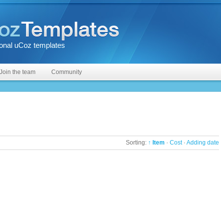
onal uCoz templates
Join the team
Community
Sorting:
↑ Item
·
Cost
·
Adding date