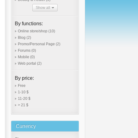
Show all
By functions:
Online store/shop
(10)
Blog
(2)
Promo/Personal Page
(2)
Forums
(0)
Mobile
(0)
Web portal
(2)
By price:
Free
1-10 $
11-20 $
> 21 $
Currency