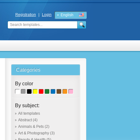
Registration
|
Login
English
Russian
Categories
By color
By subject:
All templates
Abstract
(4)
Animals & Pets
(2)
Art & Photography
(3)
Beauty & Health
(5)