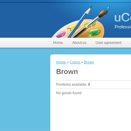
Professi
Home
About us
User agreement
Home
»
Colors
»
Brown
Brown
Positions available
:
0
No goods found