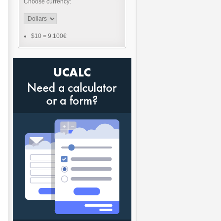
Choose currency:
$10
=
9.100€