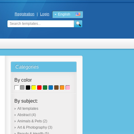
Registration
|
Login
English
Russian
Categories
By color
By subject:
All templates
Abstract
(4)
Animals & Pets
(2)
Art & Photography
(3)
Beauty & Health
(5)