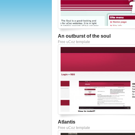
An outburst of the soul
Free uCoz template
Atlantis
Free uCoz template