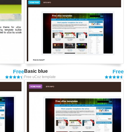
Free
Basic blue
Free
Free uCoz template