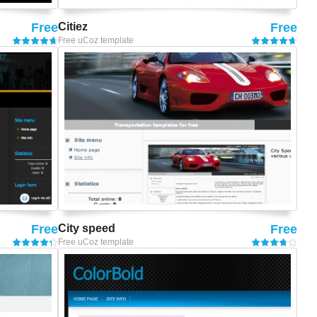
Free
Citiez
Free
Free uCoz template
Free
City speed
Free
Free uCoz template