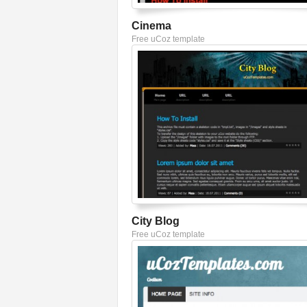
Cinema
Free uCoz template
City Blog
Free uCoz template