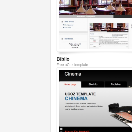
Biblio
Free uCoz template