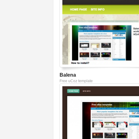
Balena
Free uCoz template