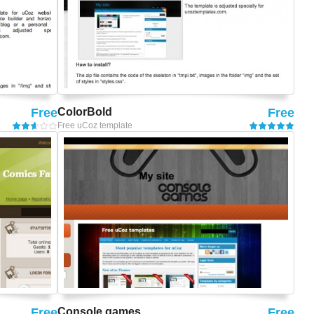
Free
ColorBold
Free
Free uCoz template
Free
Console games
Free