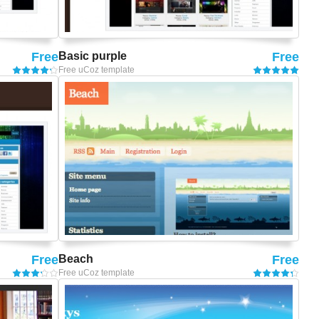
Free
Basic purple
Free
Free uCoz template
Free
Beach
Free
Free uCoz template