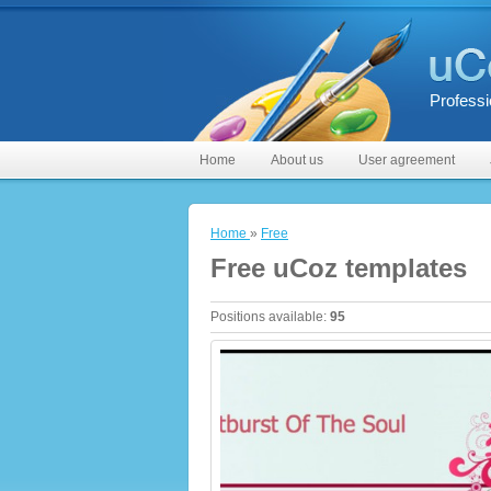
Professi
Home
About us
User agreement
Home
»
Free
Free uCoz templates
Positions available
:
95