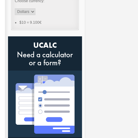
Choose currency:
$10
=
9.100€