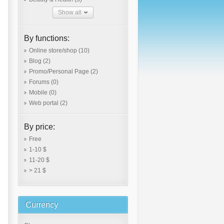
Show all
By functions:
Online store/shop
(10)
Blog
(2)
Promo/Personal Page
(2)
Forums
(0)
Mobile
(0)
Web portal
(2)
By price:
Free
1-10 $
11-20 $
> 21 $
Currency