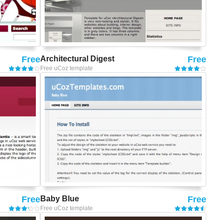
Free
Architectural Digest
Free
Free uCoz template
Free
Baby Blue
Free
Free uCoz template