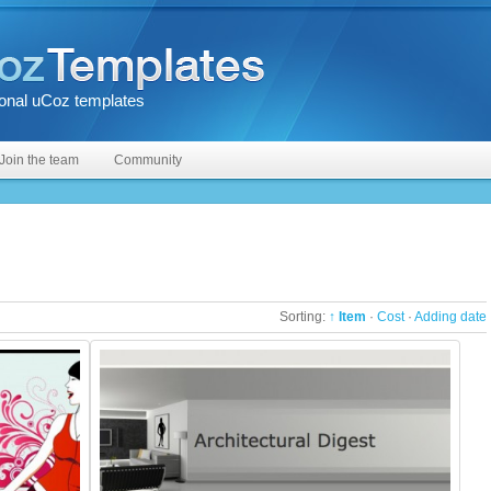
onal uCoz templates
Join the team
Community
Sorting:
↑ Item
·
Cost
·
Adding date