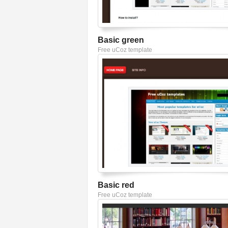
Basic green
Free uCoz template
Basic red
Free uCoz template