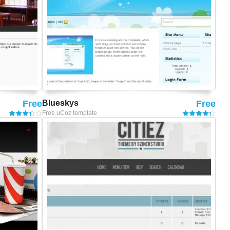
Free
Blueskys
Free
Free uCoz template