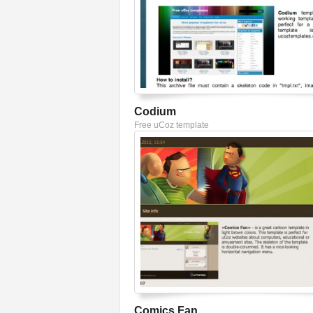
Codium
Free uCoz template
Comics Fan