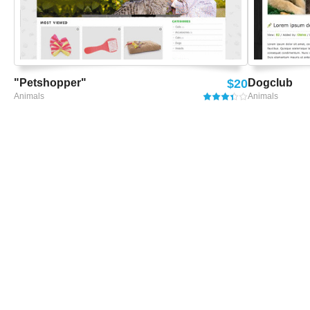
"Petshopper"
$20
Dogclub
Animals
Animals