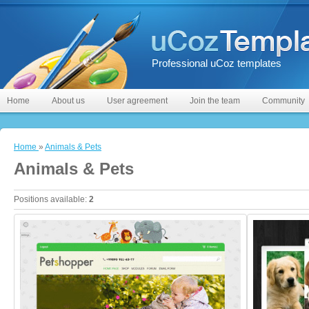
Professional uCoz templates
Home
About us
User agreement
Join the team
Community
Home
»
Animals & Pets
Animals & Pets
Positions available
:
2