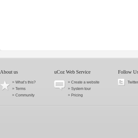
About us
uCoz Web Service
Follow U
What’s this?
Create a website
Twitte
Terms
System tour
Community
Pricing