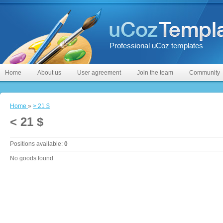
Professional uCoz templates
Home
About us
User agreement
Join the team
Community
Home
»
> 21 $
< 21 $
Positions available
:
0
No goods found