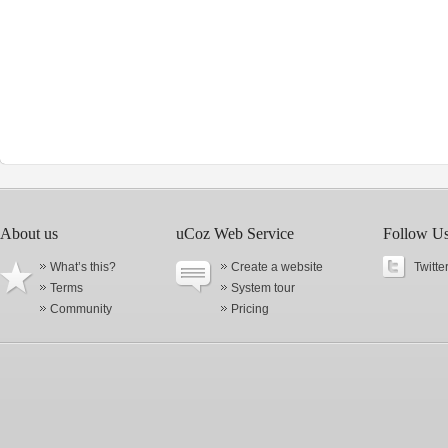
About us
uCoz Web Service
Follow U
What’s this?
Create a website
Twitte
Terms
System tour
Community
Pricing