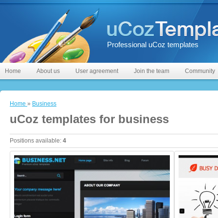
Professional uCoz templates
Home
About us
User agreement
Join the team
Community
Home
»
Business
uCoz templates for business
Positions available
:
4