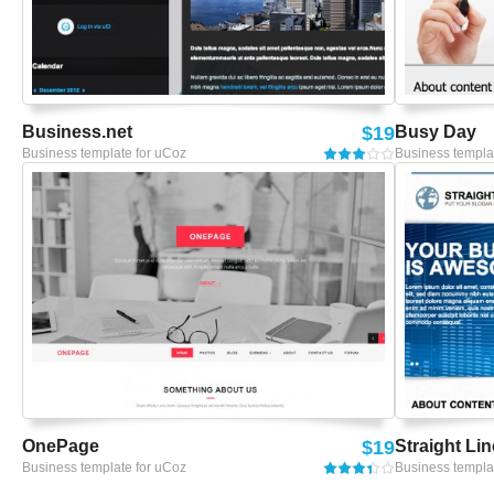
Business.net
$19
Busy Day
Business template for uCoz
Business templa
OnePage
$19
Straight Lin
Business template for uCoz
Business templa