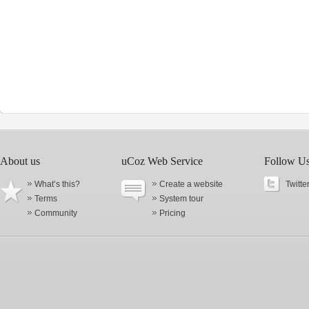
About us
uCoz Web Service
Follow U
What’s this?
Create a website
Twitte
Terms
System tour
Community
Pricing