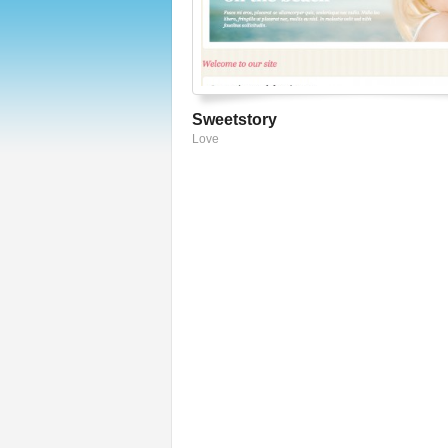
Sweetstory
Love