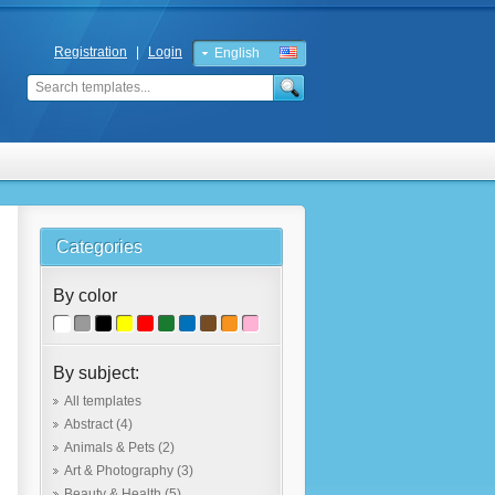
Registration
|
Login
English
Russian
Categories
By color
By subject:
All templates
Abstract
(4)
Animals & Pets
(2)
Art & Photography
(3)
Beauty & Health
(5)