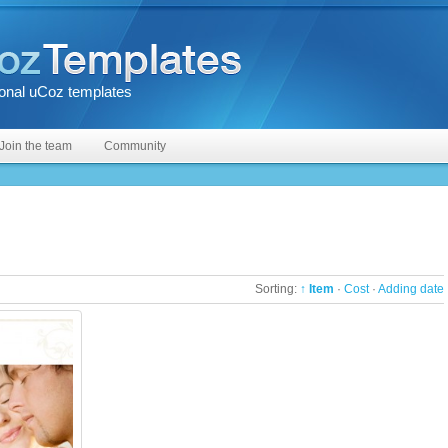
onal uCoz templates
Join the team
Community
Sorting:
↑ Item
·
Cost
·
Adding date