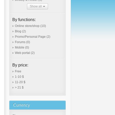
Show all
By functions:
Online store/shop
(10)
Blog
(2)
Promo/Personal Page
(2)
Forums
(0)
Mobile
(0)
Web portal
(2)
By price:
Free
1-10 $
11-20 $
> 21 $
Currency