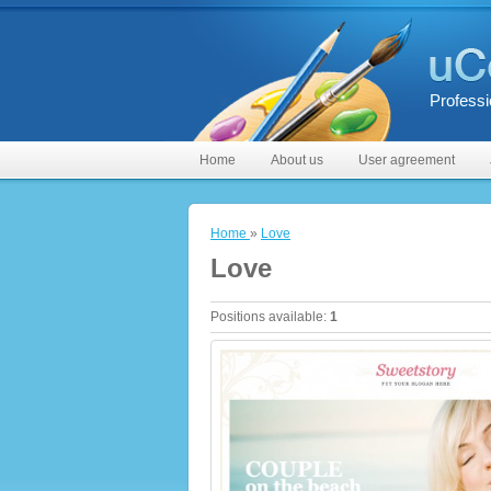
Professi
Home
About us
User agreement
Home
»
Love
Love
Positions available
:
1