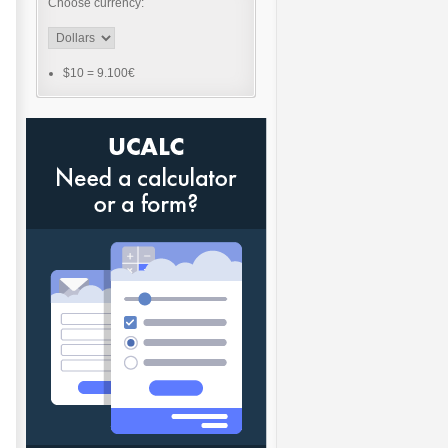
Choose currency:
$10
=
9.100€