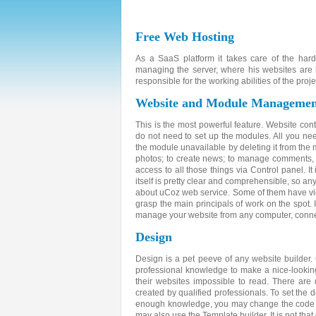
Free Web Hosting
As a SaaS platform it takes care of the har
managing the server, where his websites are 
responsible for the working abilities of the proje
Website and Module Managemen
This is the most powerful feature. Website con
do not need to set up the modules. All you ne
the module unavailable by deleting it from the m
photos; to create news; to manage comments, gu
access to all those things via Control panel. I
itself is pretty clear and comprehensible, so a
about uCoz web service. Some of them have vid
grasp the main principals of work on the spot. 
manage your website from any computer, connec
Design
Design is a pet peeve of any website builder
professional knowledge to make a nice-lookin
their websites impossible to read. There ar
created by qualified professionals. To set the 
enough knowledge, you may change the code and
may also use the Template builder. It is not that 