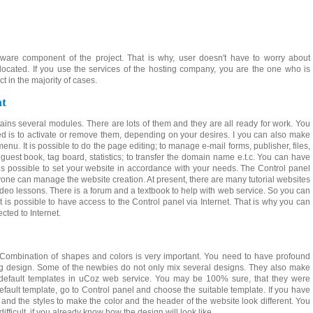
dware component of the project. That is why, user doesn't have to worry about
located. If you use the services of the hosting company, you are the one who is
ct in the majority of cases.
t
tains several modules. There are lots of them and they are all ready for work. You
ed is to activate or remove them, depending on your desires. I you can also make
enu. It is possible to do the page editing; to manage e-mail forms, publisher, files,
est book, tag board, statistics; to transfer the domain name e.t.c. You can have
t is possible to set your website in accordance with your needs. The Control panel
nyone can manage the website creation. At present, there are many tutorial websites
eo lessons. There is a forum and a textbook to help with web service. So you can
It is possible to have access to the Control panel via Internet. That is why you can
ted to Internet.
. Combination of shapes and colors is very important. You need to have profound
g design. Some of the newbies do not only mix several designs. They also make
e default templates in uCoz web service. You may be 100% sure, that they were
default template, go to Control panel and choose the suitable template. If you have
 the styles to make the color and the header of the website look different. You
difficult, if you already know how the design will look like.