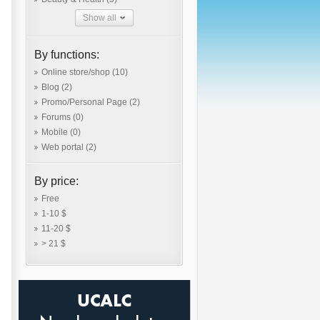
Show all
By functions:
Online store/shop
(10)
Blog
(2)
Promo/Personal Page
(2)
Forums
(0)
Mobile
(0)
Web portal
(2)
By price:
Free
1-10 $
11-20 $
> 21 $