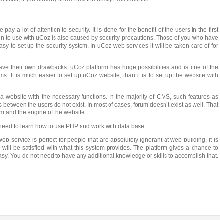
y a lot of attention to security. It is done for the benefit of the users in the first
n to use with uCoz is also caused by security precautions. Those of you who have
asy to set up the security system. In uCoz web services it will be taken care of for
ave their own drawbacks. uCoz platform has huge possibilities and is one of the
It is much easier to set up uCoz website, than it is to set up the website with
a website with the necessary functions. In the majority of CMS, such features as
between the users do not exist. In most of cases, forum doesn’t exist as well. That
um and the engine of the website.
need to learn how to use PHP and work with data base.
eb service is perfect for people that are absolutely ignorant at web-building. It is
 will be satisfied with what this system provides. The platform gives a chance to
asy. You do not need to have any additional knowledge or skills to accomplish that.