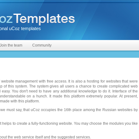
onal uCoz templates
Join the team
Community
 website management with free access. It is also a hosting for websites that were
lp of this system. The system gives all users a chance to create complicated web
d easy. You don't need to have any additional knowledge to do it. Interface of the
understandable on a hunch. It made this platform extremely popular. At present,
 made with this platform.
t, we must say, that uCoz occupies the 16th place among the Russian websites by
t helps to create a fully-functioning website. You may choose the modules you like
out the web service itself and the suggested services.