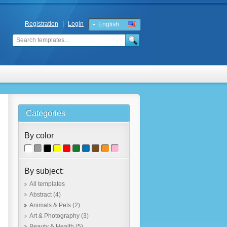
Registration
|
Login
English
Russian
Categories
By color
By subject:
All templates
Abstract
(4)
Animals & Pets
(2)
Art & Photography
(3)
Beauty & Health
(5)