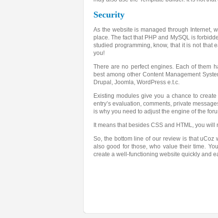
Security
As the website is managed through Internet, we pa
place. The fact that PHP and MySQL is forbidde
studied programming, know, that it is not that e
you!
There are no perfect engines. Each of them h
best among other Content Management Systems. 
Drupal, Joomla, WordPress e.t.c.
Existing modules give you a chance to create 
entry’s evaluation, comments, private messages 
is why you need to adjust the engine of the for
It means that besides CSS and HTML, you will 
So, the bottom line of our review is that uCoz w
also good for those, who value their time. You
create a well-functioning website quickly and e