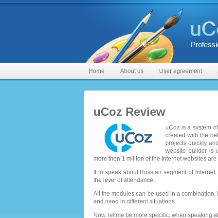
Professi
Home
About us
User agreement
uCoz Review
uCoz is a system of
created with the he
projects quickly an
website builder is 
more then 1 million of the Internet websites are
If to speak about Russian segment of Interne
the level of attendance.
All the modules can be used in a combination. I
and need in different situations.
Now, let me be more specific, when speaking ab