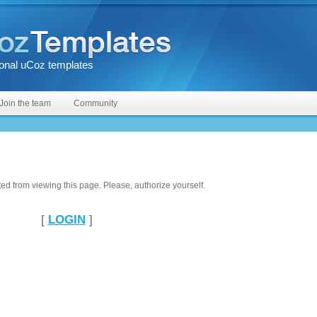
onal uCoz templates
Join the team
Community
ted from viewing this page. Please, authorize yourself.
[
LOGIN
]