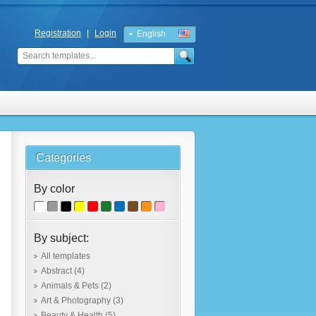
Registration
|
Login
English
Russian
Categories
By color
By subject:
All templates
Abstract
(4)
Animals & Pets
(2)
Art & Photography
(3)
Beauty & Health
(5)