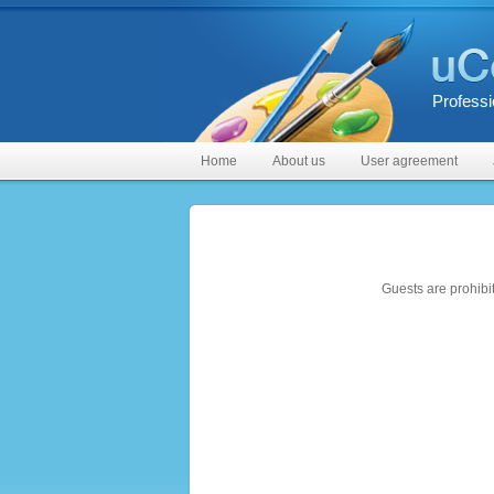
Professi
Home
About us
User agreement
Guests are prohibi