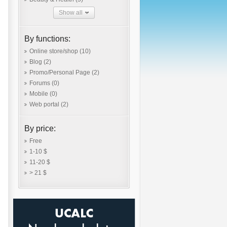
Show all
By functions:
Online store/shop
(10)
Blog
(2)
Promo/Personal Page
(2)
Forums
(0)
Mobile
(0)
Web portal
(2)
By price:
Free
1-10 $
11-20 $
> 21 $