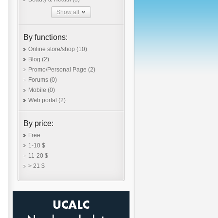
Show all
By functions:
Online store/shop
(10)
Blog
(2)
Promo/Personal Page
(2)
Forums
(0)
Mobile
(0)
Web portal
(2)
By price:
Free
1-10 $
11-20 $
> 21 $