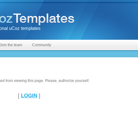
onal uCoz templates
Join the team
Community
ted from viewing this page. Please, authorize yourself.
[
LOGIN
]