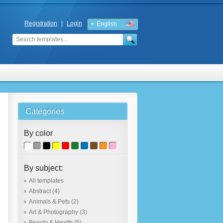
Registration
|
Login
English
Russian
Categories
By color
By subject:
All templates
Abstract
(4)
Animals & Pets
(2)
Art & Photography
(3)
Beauty & Health
(5)