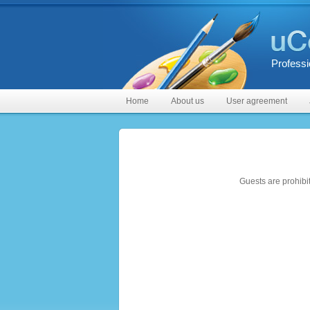
Professi
Home
About us
User agreement
Guests are prohibi