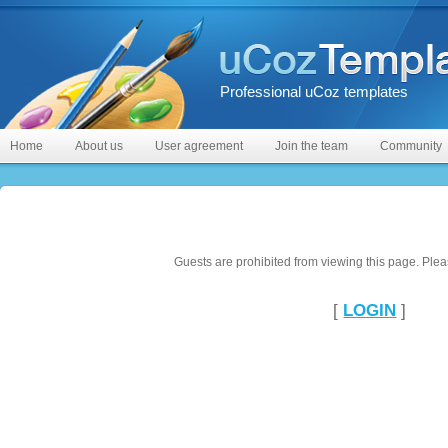
Professional uCoz templates
Home
About us
User agreement
Join the team
Community
Guests are prohibited from viewing this page. Pleas
[
LOGIN
]