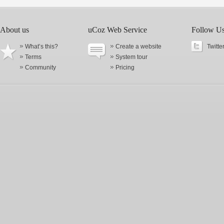
About us
uCoz Web Service
Follow U
What’s this?
Create a website
Twitte
Terms
System tour
Community
Pricing