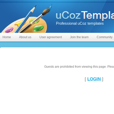
Professional uCoz templates
Home
About us
User agreement
Join the team
Community
Guests are prohibited from viewing this page. Pleas
[
LOGIN
]