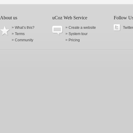
About us
uCoz Web Service
Follow U
What’s this?
Create a website
Twitte
Terms
System tour
Community
Pricing